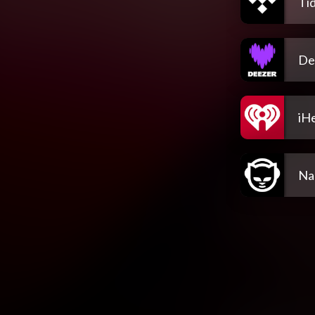
Tid
De
iH
Na