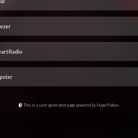
al
ezer
eartRadio
pster
This is a user-generated page powered by HyperFollow.