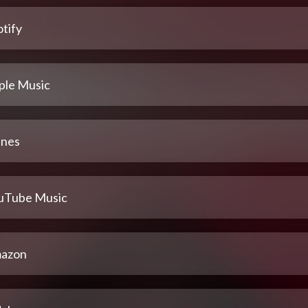
tify
ple Music
unes
uTube Music
azon