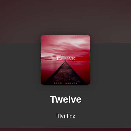
Twelve
Illvillinz