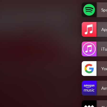
Spo
Ap
iT
Yo
Am