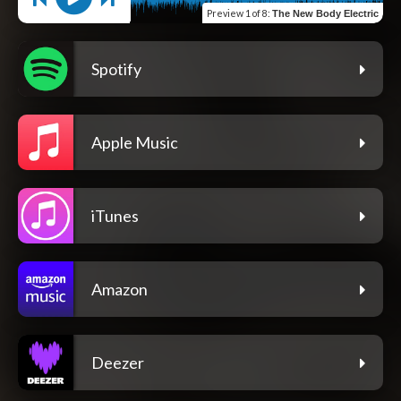
Preview
1 of 8
:
The New Body Electric
Spotify
Apple Music
iTunes
Amazon
Deezer