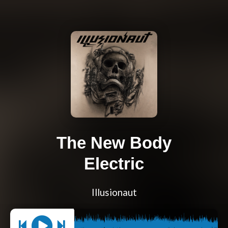
The New Body
Electric
Illusionaut