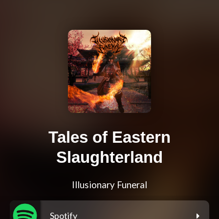
Tales of Eastern
Slaughterland
Illusionary Funeral
Spotify