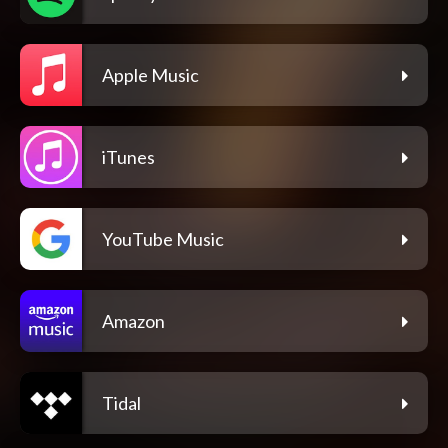
Apple Music
iTunes
YouTube Music
Amazon
Tidal