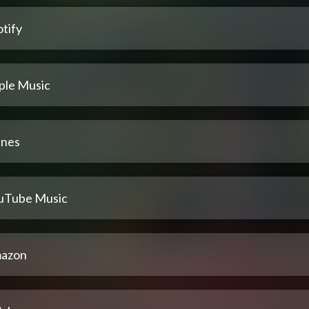
tify
ple Music
unes
uTube Music
azon