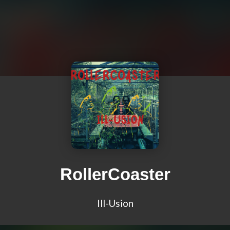
RollerCoaster
Ill-Usion