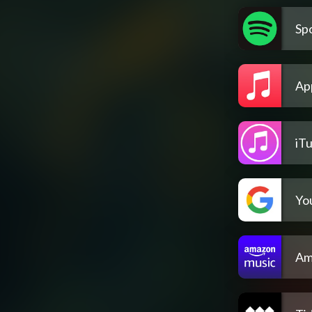
Spo
Ap
iT
Yo
Am