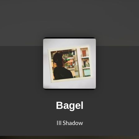
Bagel
Ill Shadow