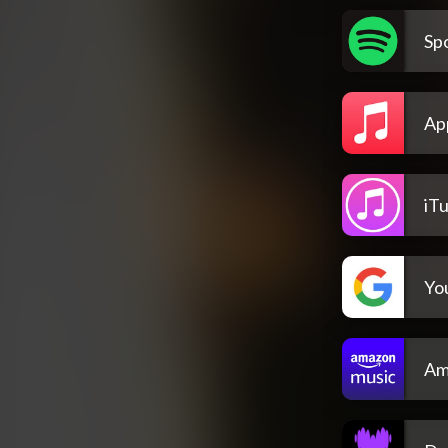
Spo
Ap
iT
Yo
Am