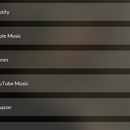
tify
ple Music
unes
uTube Music
azon