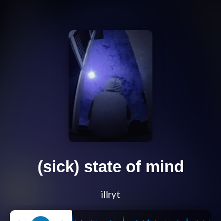
(sick) state of mind
illryt