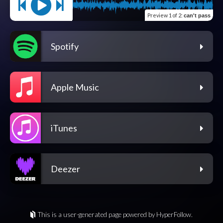
Preview
1 of 2
:
can't pass
Spotify
Apple Music
iTunes
Deezer
This is a user-generated page powered by HyperFollow.