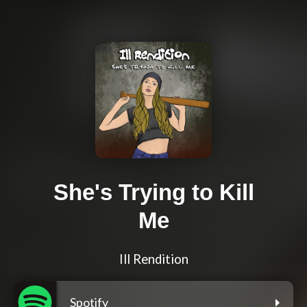
She's Trying to Kill
Me
Ill Rendition
Spotify