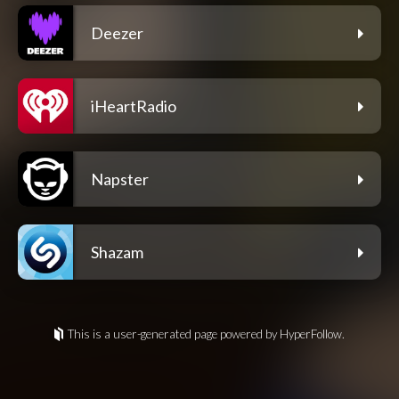
Deezer
iHeartRadio
Napster
Shazam
This is a user-generated page powered by HyperFollow.