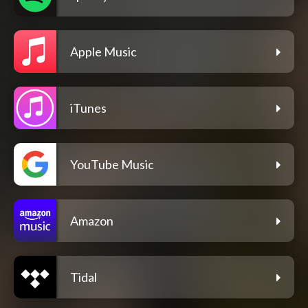
Apple Music
iTunes
YouTube Music
Amazon
Tidal