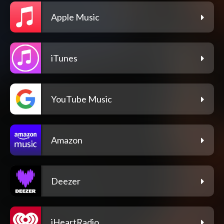
Apple Music
iTunes
YouTube Music
Amazon
Deezer
iHeartRadio