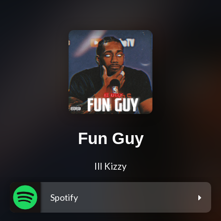
Fun Guy
Ill Kizzy
Spotify