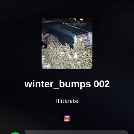
winter_bumps 002
Illiterate