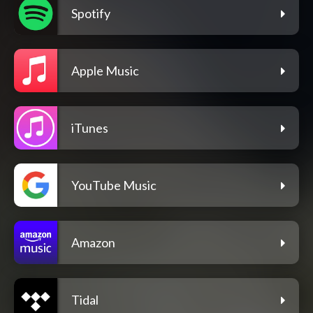
Spotify
Apple Music
iTunes
YouTube Music
Amazon
Tidal