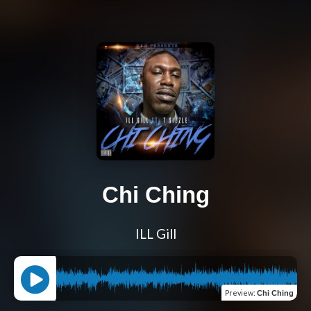
Chi Ching
ILL Gill
Preview
:
Chi Ching