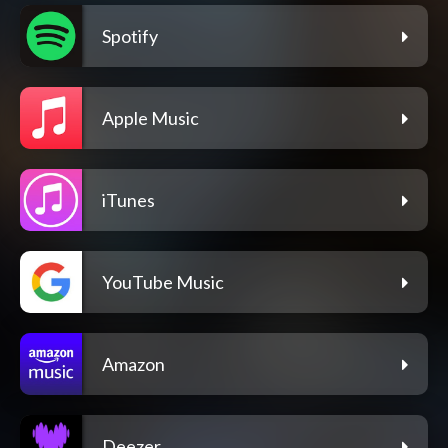
Spotify
Apple Music
iTunes
YouTube Music
Amazon
Deezer