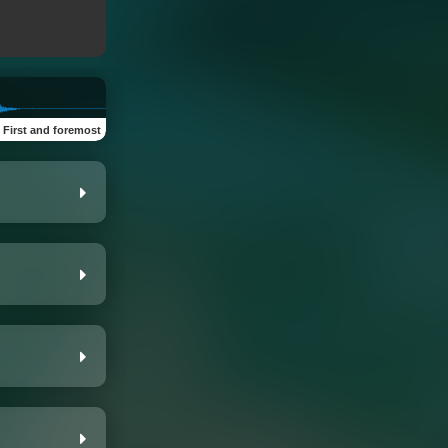
:
First and foremost