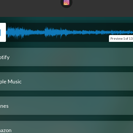
Preview
1 of 13
tify
ple Music
unes
azon