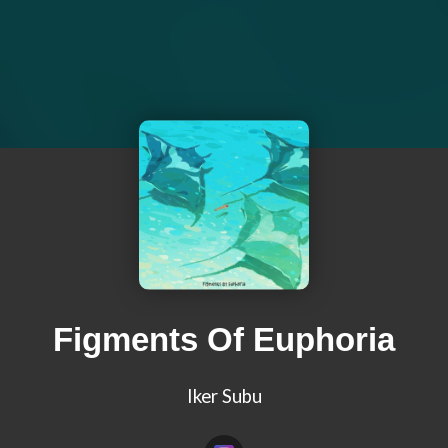
Figments Of Euphoria
Iker Subu