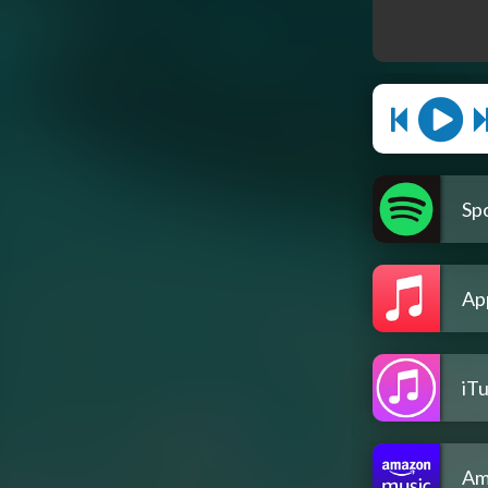
Spo
Ap
iT
Am