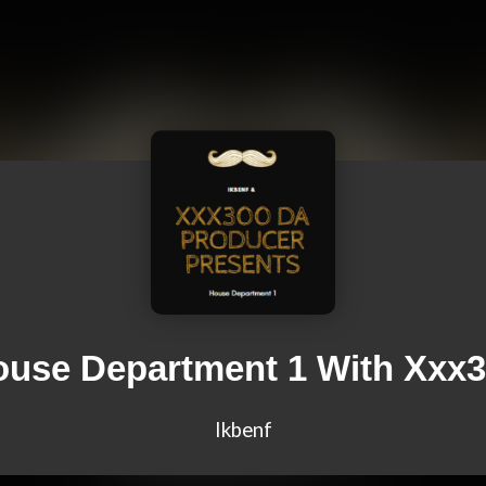
use Department 1 With Xxx
Ikbenf