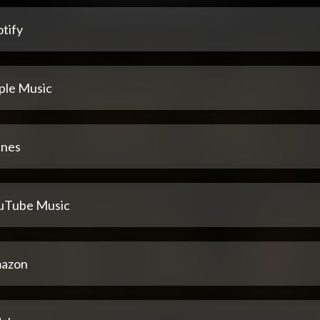
tify
ple Music
unes
uTube Music
azon