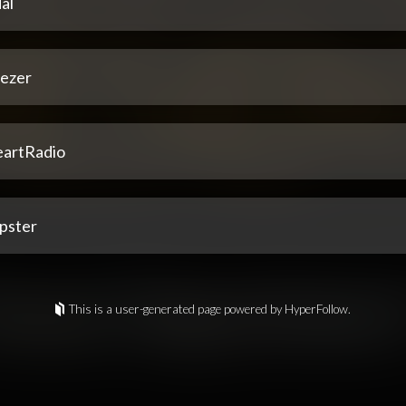
al
ezer
eartRadio
pster
This is a user-generated page powered by HyperFollow.