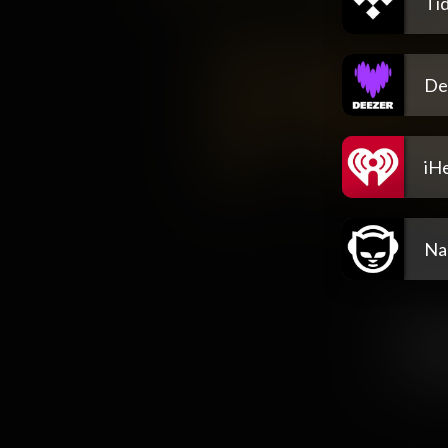
Tid
De
iH
Na