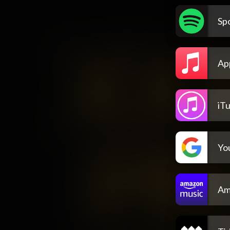
Spo
Ap
iT
Yo
Am