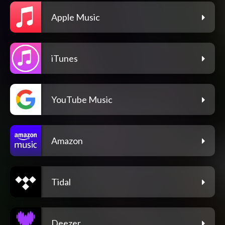
Apple Music
iTunes
YouTube Music
Amazon
Tidal
Deezer