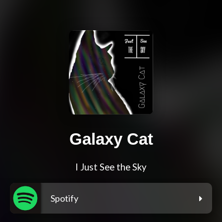
Galaxy Cat
I Just See the Sky
Spotify