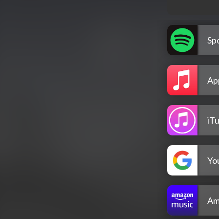
Spo
Ap
iT
Yo
Am