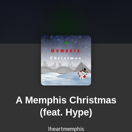
A Memphis Christmas
(feat. Hype)
Iheartmemphis