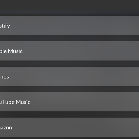
tify
ple Music
unes
uTube Music
azon