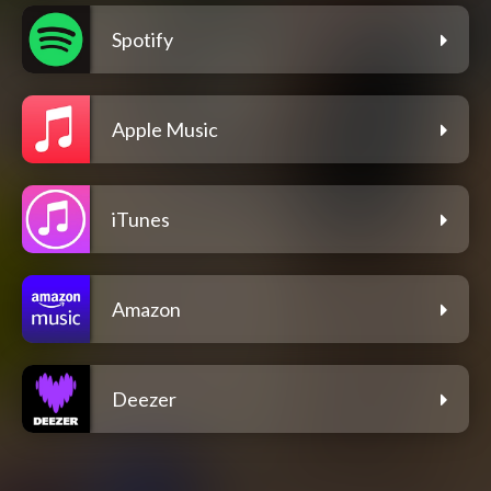
Spotify
Apple Music
iTunes
Amazon
Deezer