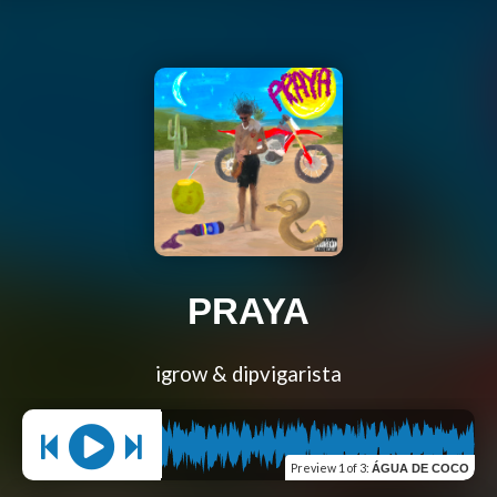
PRAYA
igrow & dipvigarista
Preview
1 of 3
:
ÁGUA DE COCO