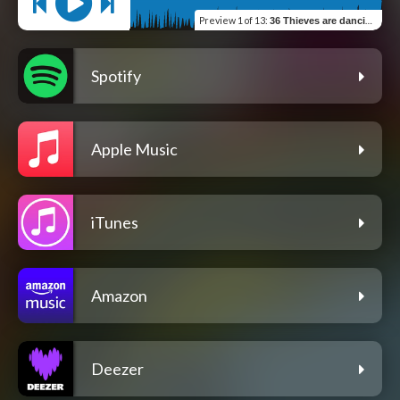
Preview
1 of 13
:
36 Thieves are dancin the House
Spotify
Apple Music
iTunes
Amazon
Deezer