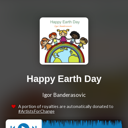
Happy Earth Day
Igor Banderasovic
A portion of royalties are automatically donated to
#ArtistsForChange