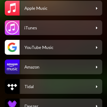
Apple Music
iTunes
YouTube Music
Amazon
Tidal
Deezer