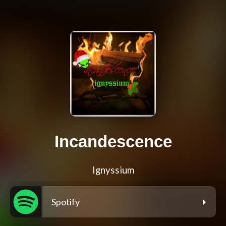
Incandescence
Ignyssium
Spotify