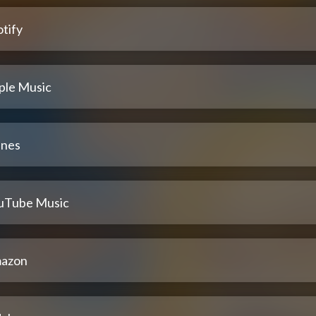
tify
ple Music
unes
uTube Music
azon