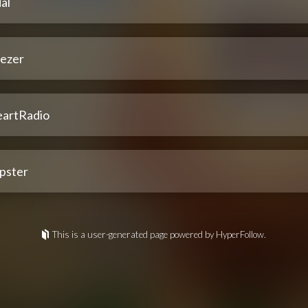
al
ezer
eartRadio
pster
This is a user-generated page powered by HyperFollow.