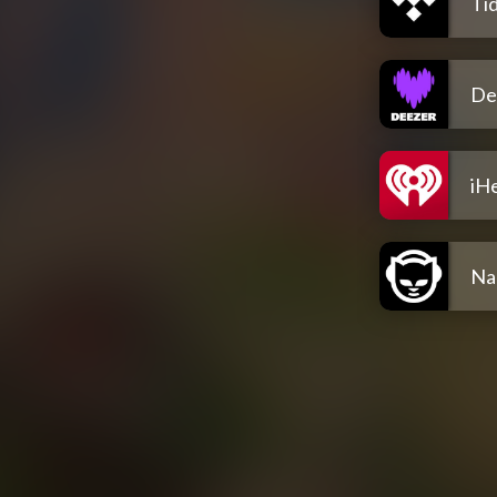
Tid
De
iH
Na