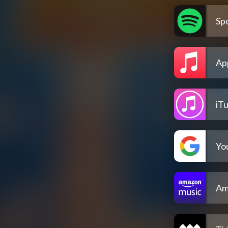
Spo
Ap
iT
Yo
Am