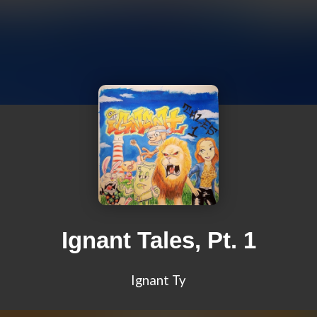
Ignant Tales, Pt. 1
Ignant Ty