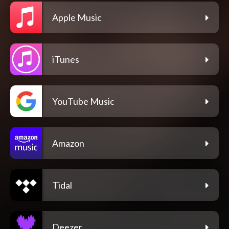
Apple Music
iTunes
YouTube Music
Amazon
Tidal
Deezer