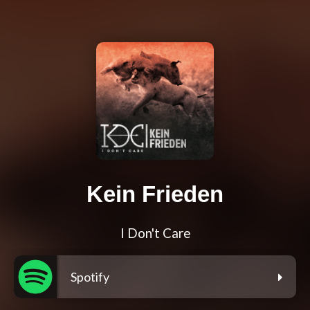
Kein Frieden
I Don't Care
Spotify