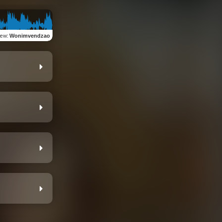
iew
:
Wonimvendzao