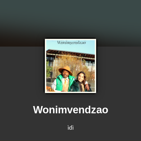
Wonimvendzao
idi