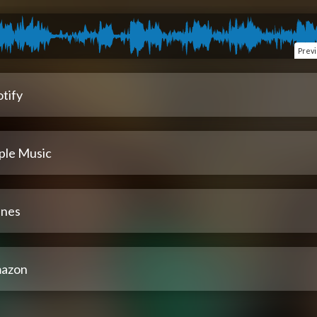
Prev
tify
ple Music
unes
azon