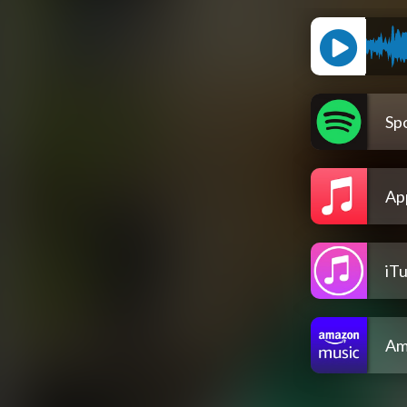
Spo
Ap
iT
Am