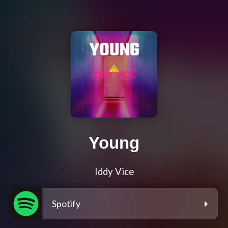
Young
Iddy Vice
Spotify