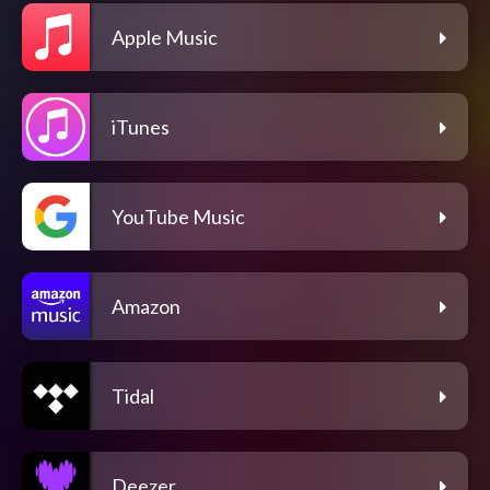
Apple Music
iTunes
YouTube Music
Amazon
Tidal
Deezer