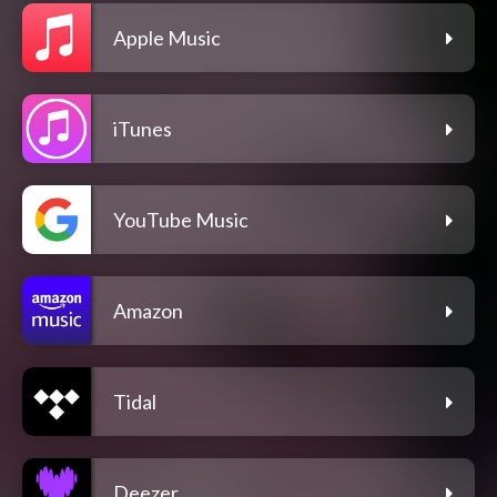
Apple Music
iTunes
YouTube Music
Amazon
Tidal
Deezer