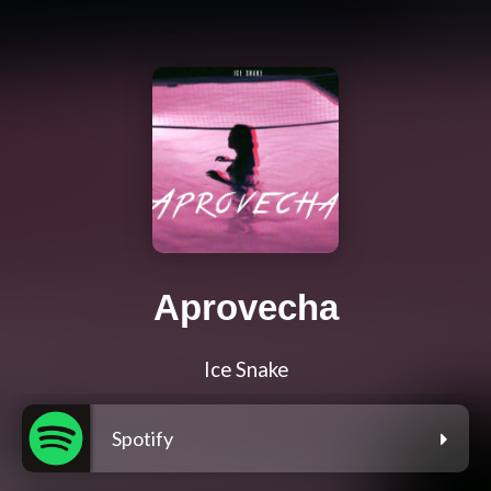
Aprovecha
Ice Snake
Spotify