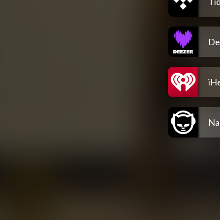
Tid
De
iH
Na