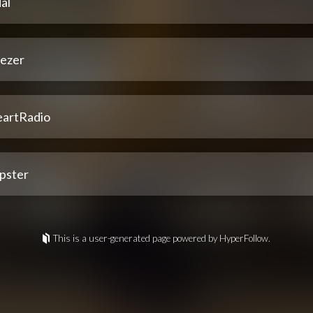
al
ezer
eartRadio
pster
This is a user-generated page powered by HyperFollow.