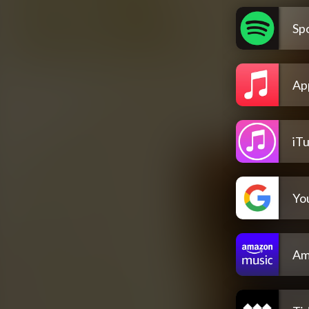
Spo
Ap
iT
Yo
Am