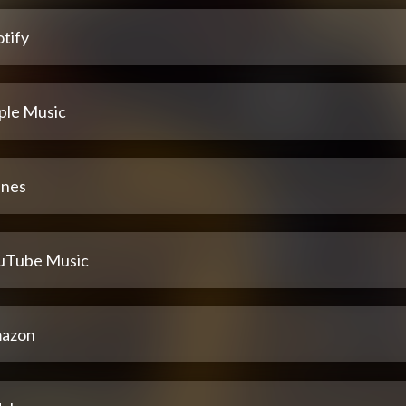
tify
ple Music
unes
uTube Music
azon