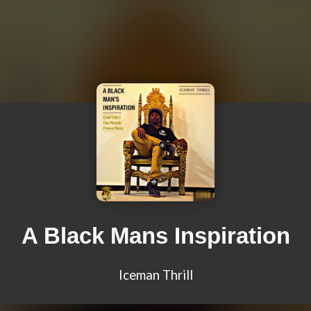
A Black Mans Inspiration
Iceman Thrill