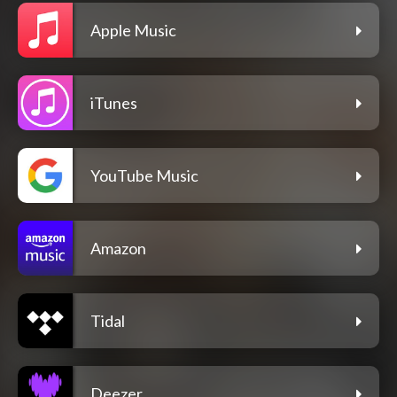
Apple Music
iTunes
YouTube Music
Amazon
Tidal
Deezer