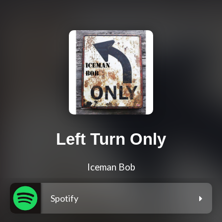
Left Turn Only
Iceman Bob
Spotify