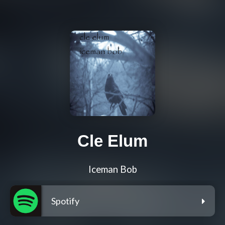
Cle Elum
Iceman Bob
Spotify