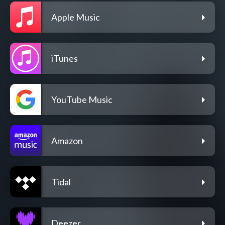
Apple Music
iTunes
YouTube Music
Amazon
Tidal
Deezer