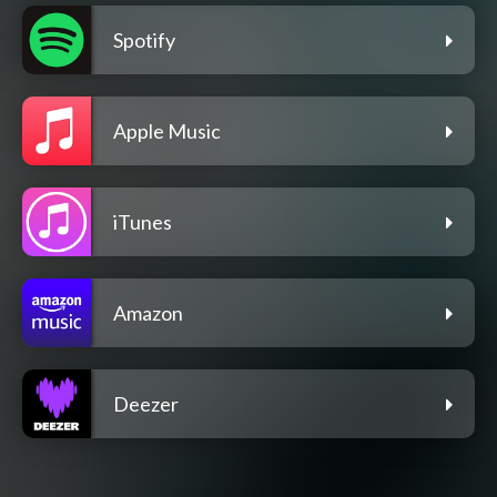
Spotify
Apple Music
iTunes
Amazon
Deezer