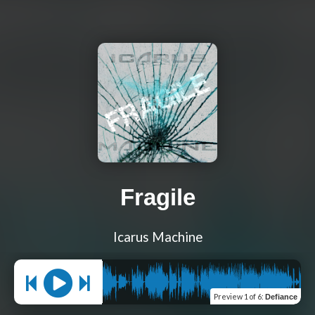
Fragile
Icarus Machine
Preview
1 of 6
:
Defiance