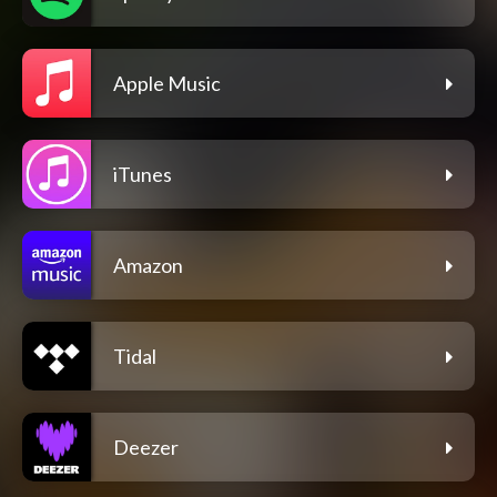
Apple Music
iTunes
Amazon
Tidal
Deezer