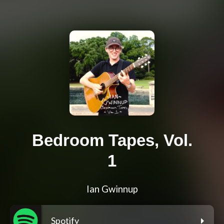
Bedroom Tapes, Vol.
1
Ian Gwinnup
Spotify