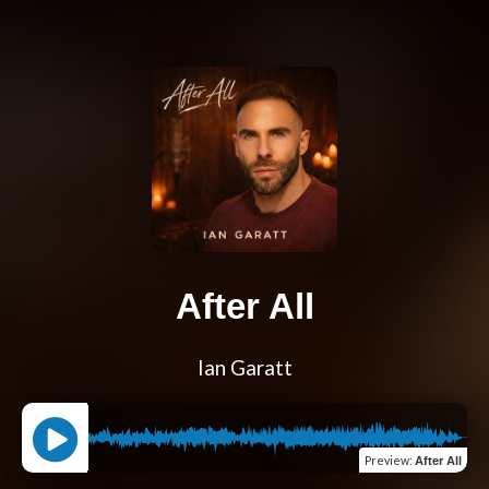
After All
Ian Garatt
Preview
:
After All