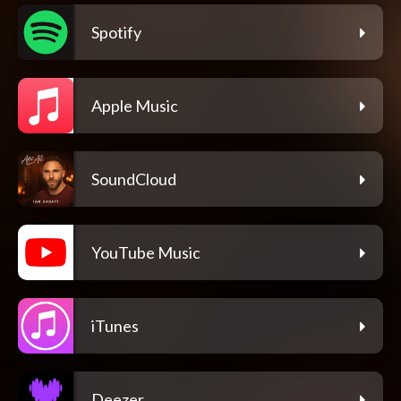
Spotify
Apple Music
SoundCloud
YouTube Music
iTunes
Deezer