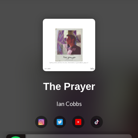
The Prayer
Ian Cobbs