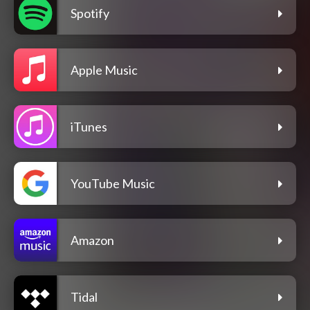
Spotify
Apple Music
iTunes
YouTube Music
Amazon
Tidal