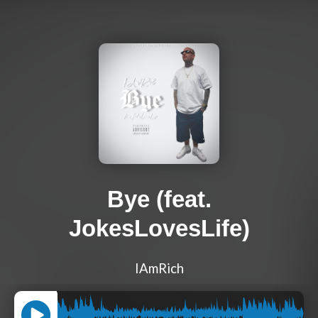
Bye (feat.
JokesLovesLife)
IAmRich