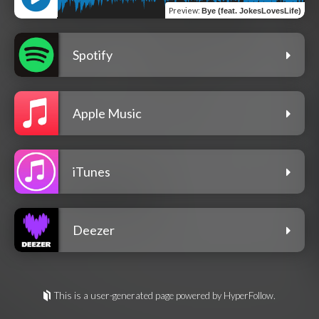
Preview
:
Bye (feat. JokesLovesLife)
Spotify
Apple Music
iTunes
Deezer
This is a user-generated page powered by HyperFollow.