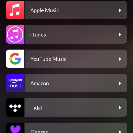
Apple Music
iTunes
YouTube Music
Amazon
Tidal
Deezer