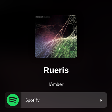
Rueris
IAmber
Spotify