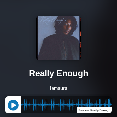
Really Enough
Iamaura
Preview
:
Really Enough