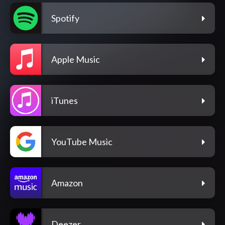
Spotify
Apple Music
iTunes
YouTube Music
Amazon
Deezer