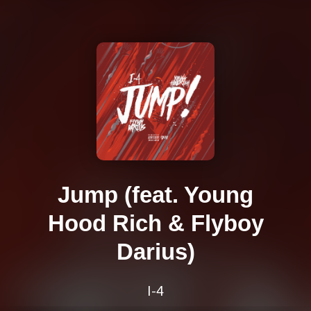
Jump (feat. Young
Hood Rich & Flyboy
Darius)
I-4