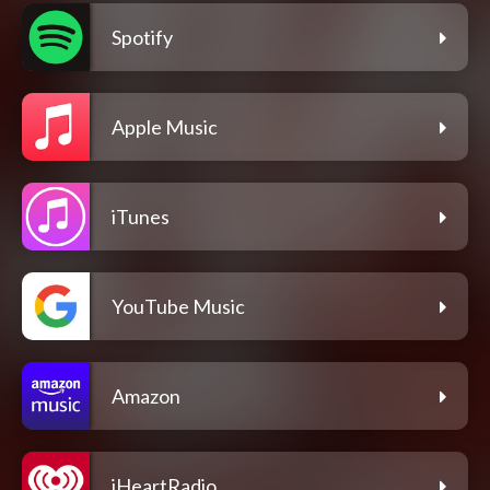
Spotify
Apple Music
iTunes
YouTube Music
Amazon
iHeartRadio