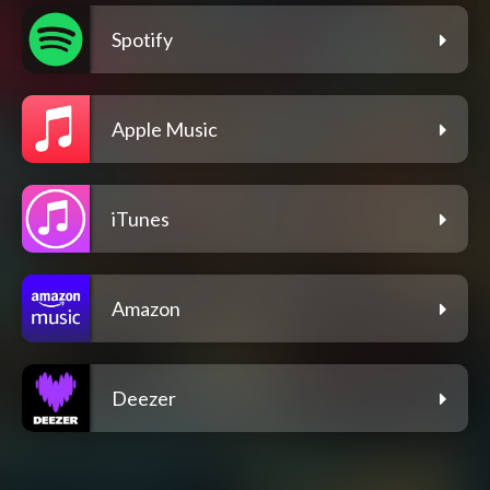
Spotify
Apple Music
iTunes
Amazon
Deezer