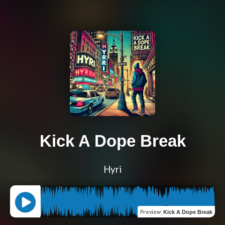
Kick A Dope Break
Hyri
Preview
:
Kick A Dope Break