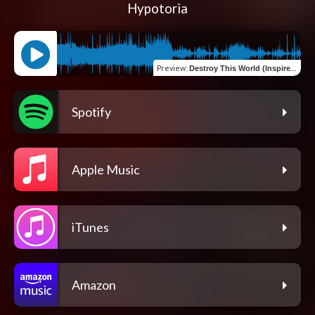
Hypotoria
Preview
:
Destroy This World (Inspired by "Obito Uchiha" from "Naruto")
Spotify
Apple Music
iTunes
Amazon