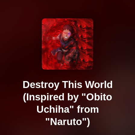
Destroy This World
(Inspired by "Obito
Uchiha" from
"Naruto")