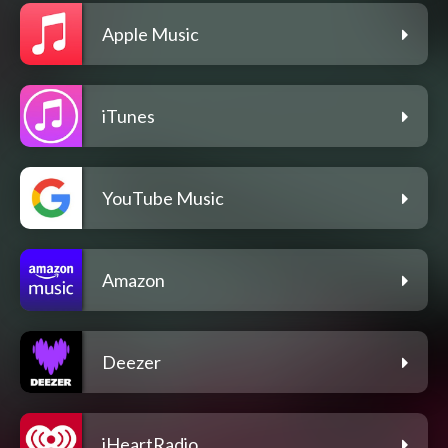
Apple Music
iTunes
YouTube Music
Amazon
Deezer
iHeartRadio