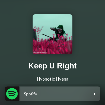
Keep U Right
Hypnotic Hyena
Spotify