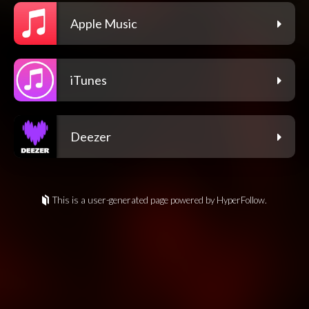
Apple Music
iTunes
Deezer
This is a user-generated page powered by HyperFollow.