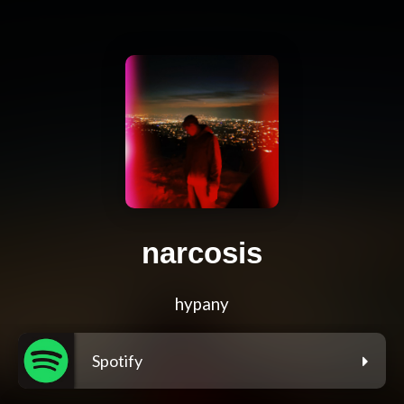
narcosis
hypany
Spotify