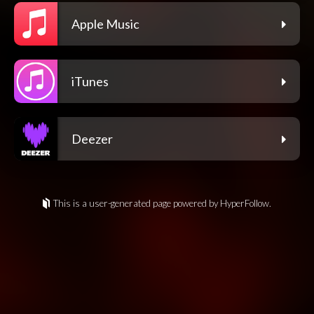
Apple Music
iTunes
Deezer
This is a user-generated page powered by HyperFollow.