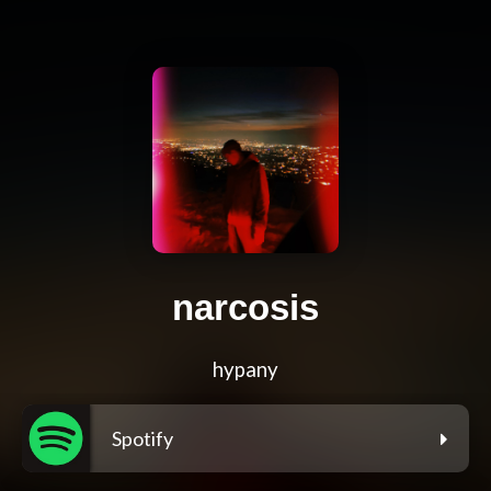
narcosis
hypany
Spotify