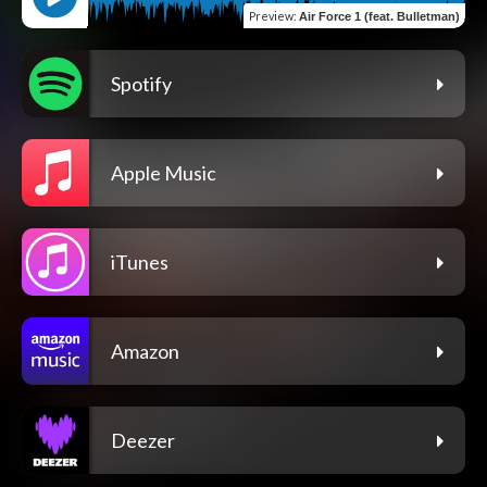
Preview
:
Air Force 1 (feat. Bulletman)
Spotify
Apple Music
iTunes
Amazon
Deezer