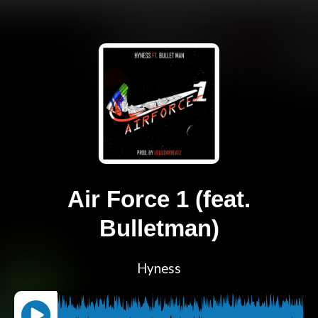
Air Force 1 (feat.
Bulletman)
Hyness