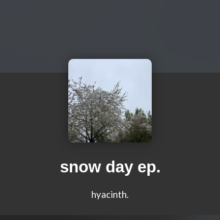
snow day ep.
hyacinth.