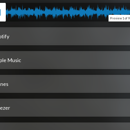
Preview
1 of 9
tify
ple Music
unes
ezer