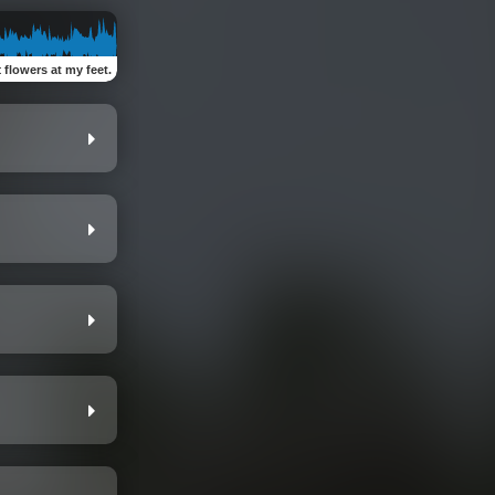
:
flowers at my feet.