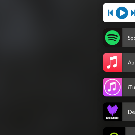
Spo
Ap
iT
De