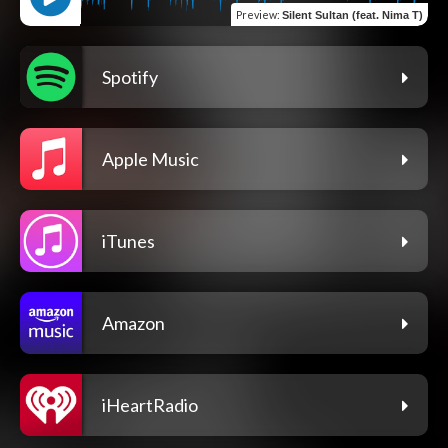
Preview
:
Silent Sultan (feat. Nima T)
Spotify
Apple Music
iTunes
Amazon
iHeartRadio