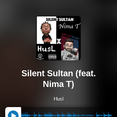
Silent Sultan (feat.
Nima T)
Husl