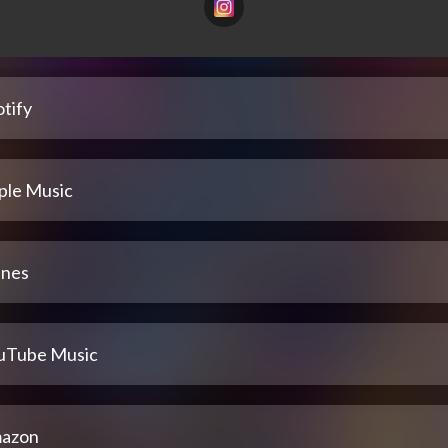
tify
ple Music
unes
uTube Music
azon