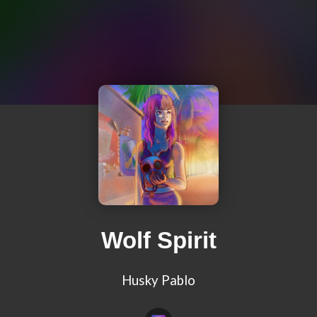
Wolf Spirit
Husky Pablo