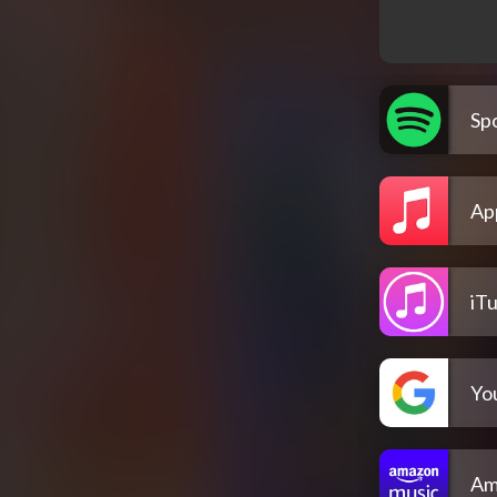
Spo
Ap
iT
Yo
Am