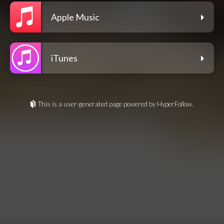
Apple Music
iTunes
This is a user-generated page powered by HyperFollow.