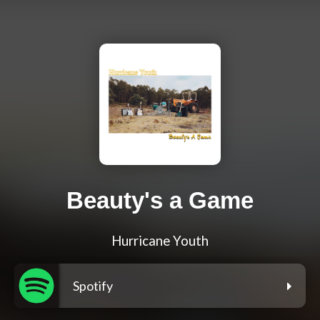
Beauty's a Game
Hurricane Youth
Spotify