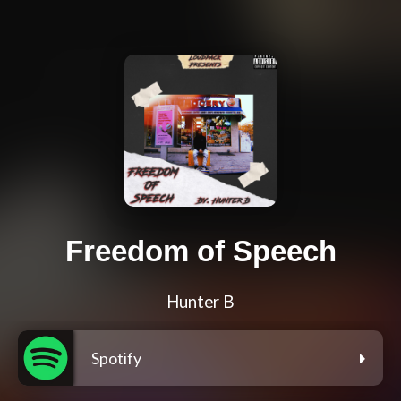
Freedom of Speech
Hunter B
Spotify