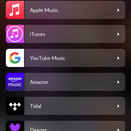
Apple Music
iTunes
YouTube Music
Amazon
Tidal
Deezer