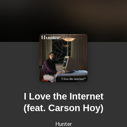
I Love the Internet
(feat. Carson Hoy)
Hunter