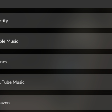
tify
ple Music
unes
uTube Music
azon