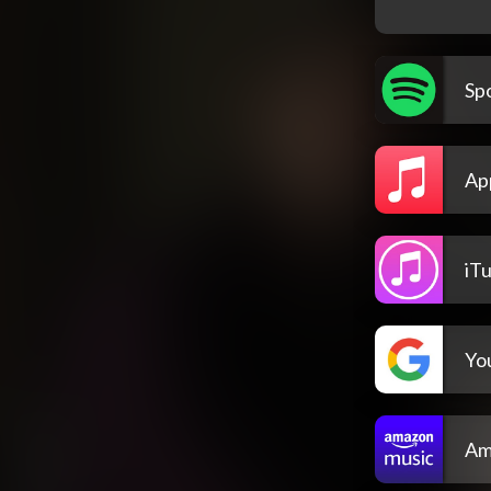
Spo
Ap
iT
Yo
Am