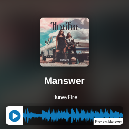
Manswer
HuneyFire
Preview
:
Manswer