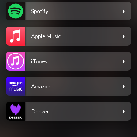
Spotify
Apple Music
iTunes
Amazon
Deezer