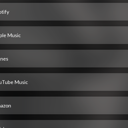
tify
ple Music
unes
uTube Music
azon