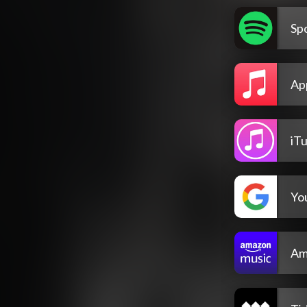
Spo
Ap
iT
Yo
Am