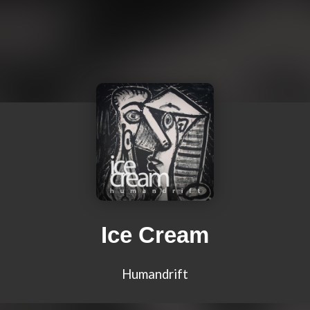
Ice Cream
Humandrift