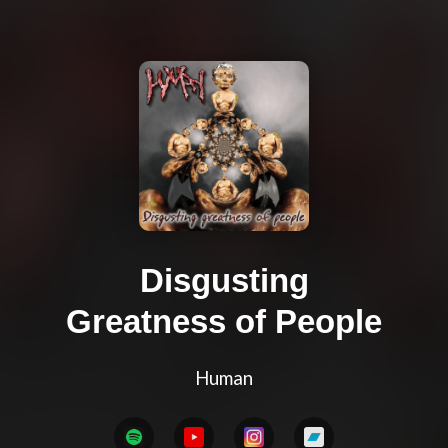
Disgusting
Greatness of People
Human