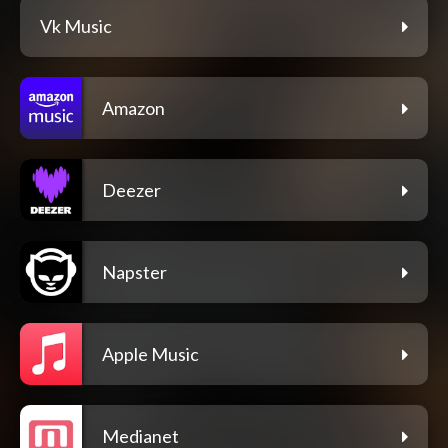
Vk Music
Amazon
Deezer
Napster
Apple Music
Medianet