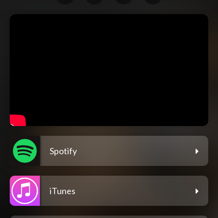
Spotify
iTunes