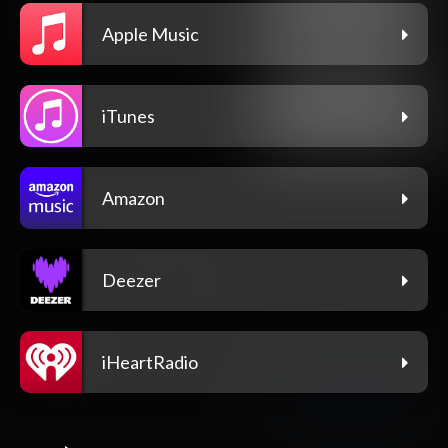
Apple Music
iTunes
Amazon
Deezer
iHeartRadio