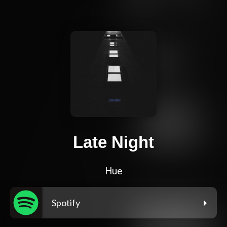
Late Night
Hue
Spotify