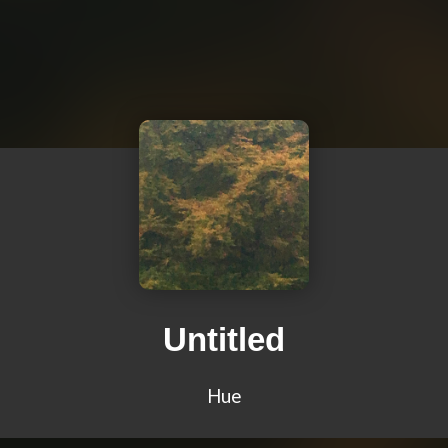
Untitled
Hue