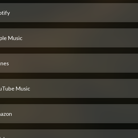
tify
ple Music
unes
uTube Music
azon