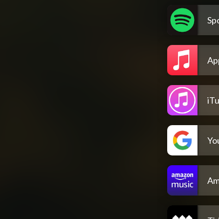
Spo
Ap
iT
Yo
Am